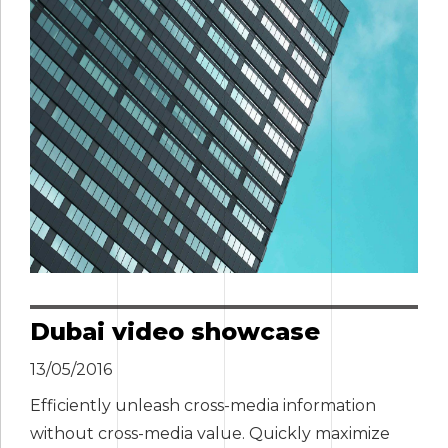
Dubai video showcase
13/05/2016
Efficiently unleash cross-media information
without cross-media value. Quickly maximize