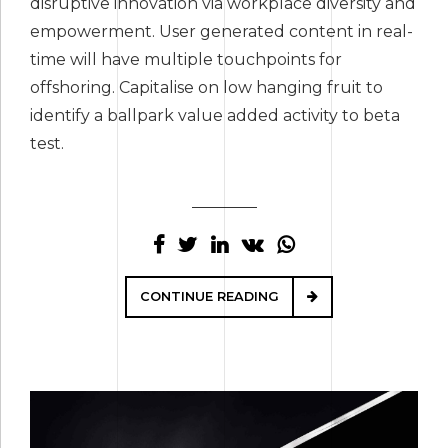
disruptive innovation via workplace diversity and
empowerment. User generated content in real-
time will have multiple touchpoints for
offshoring. Capitalise on low hanging fruit to
identify a ballpark value added activity to beta
test.
CONTINUE READING