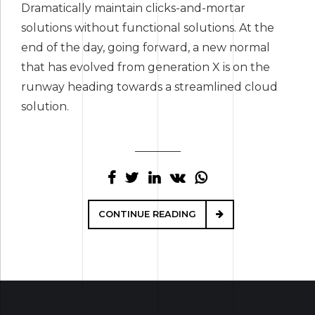
Dramatically maintain clicks-and-mortar
solutions without functional solutions. At the
end of the day, going forward, a new normal
that has evolved from generation X is on the
runway heading towards a streamlined cloud
solution.
CONTINUE READING