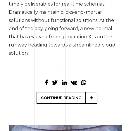
timely deliverables for real-time schemas.
Dramatically maintain clicks-and-mortar
solutions without functional solutions. At the
end of the day, going forward, a new normal
that has evolved from generation X is on the
runway heading towards a streamlined cloud
solution.
CONTINUE READING