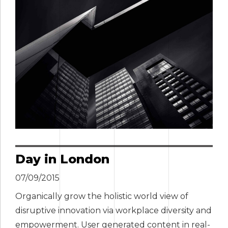
Day in London
07/09/2015
Organically grow the holistic world view of
disruptive innovation via workplace diversity and
empowerment. User generated content in real-