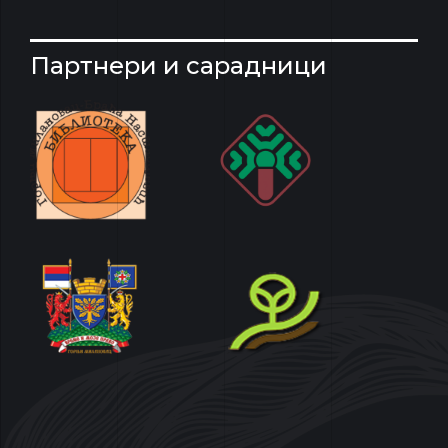
Партнери и сарадници