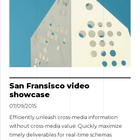
San Fransisco video
showcase
07/09/2015
Efficiently unleash cross-media information
without cross-media value. Quickly maximize
timely deliverables for real-time schemas.