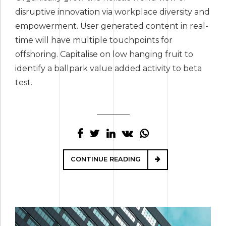
disruptive innovation via workplace diversity and
empowerment. User generated content in real-
time will have multiple touchpoints for
offshoring. Capitalise on low hanging fruit to
identify a ballpark value added activity to beta
test.
CONTINUE READING