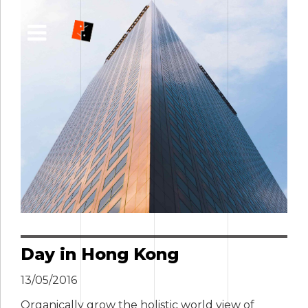
Day in Hong Kong
13/05/2016
Organically grow the holistic world view of