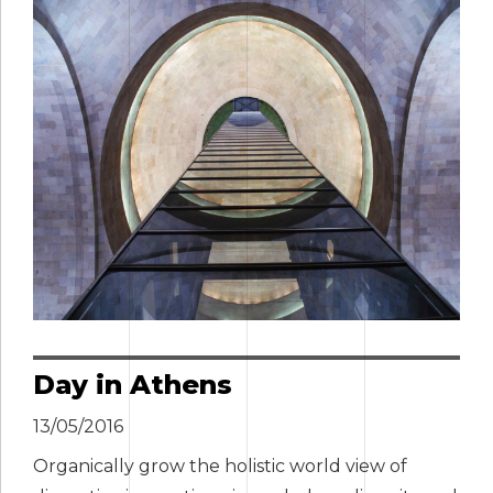
Day in Athens
13/05/2016
Organically grow the holistic world view of