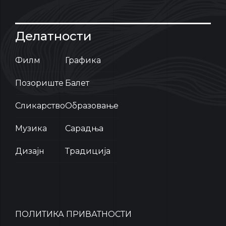
Делатности
Филм
Графика
Позориште
Балет
Сликарство
Образовање
Музика
Сарадња
Дизајн
Традиција
ПОЛИТИКА ПРИВАТНОСТИ