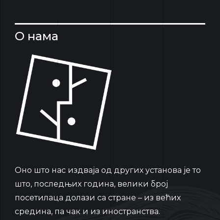
О нама
Oно што нас издваја од других установа је то
што, последњих година, велики број
посетилаца долази са стране – из већих
средина, па чак и из иностранства.