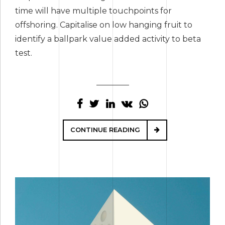
time will have multiple touchpoints for
offshoring. Capitalise on low hanging fruit to
identify a ballpark value added activity to beta
test.
CONTINUE READING